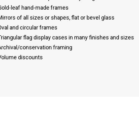
Gold-leaf hand-made frames
Mirrors of all sizes or shapes, flat or bevel glass
Oval and circular frames
Triangular flag display cases in many finishes and sizes
Archival/conservation framing
Volume discounts