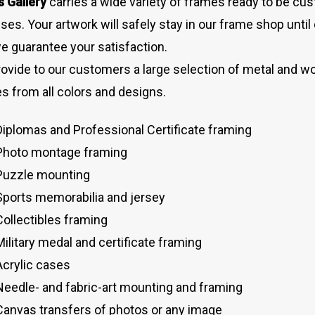
s Gallery
carries a wide variety of frames ready to be cu
ses. Your artwork will safely stay in our frame shop until 
e guarantee your satisfaction.
ovide to our customers a large selection of metal and wo
s from all colors and designs.
Diplomas and Professional Certificate framing
Photo montage framing
Puzzle mounting
Sports memorabilia and jersey
Collectibles framing
Military medal and certificate framing
Acrylic cases
Needle- and fabric-art mounting and framing
Canvas transfers of photos or any image