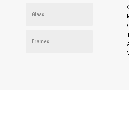
Glass
Frames