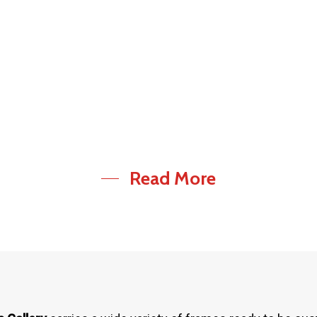
pairs /
Consulting
pgradess
services
Read More