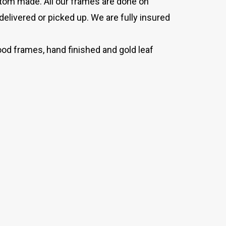
stom made. All our frames are done on
delivered or picked up. We are fully insured
od frames, hand finished and gold leaf