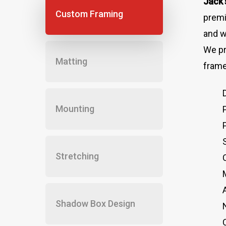
Jack’
Custom Framing
premi
and w
We pr
Matting
frame
Mounting
Stretching
Shadow Box Design