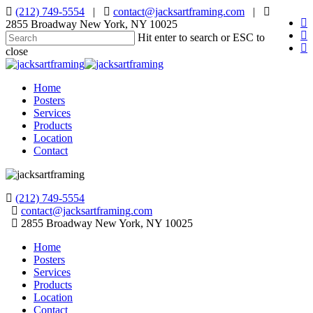
Skip
(212) 749-5554
|
contact@jacksartframing.com
|
fa
to
2855 Broadway New York, NY 10025
pin
main
Hit enter to search or ESC to
in
content
close
Close
Search
Menu
Home
Posters
Services
Products
Location
Contact
(212) 749-5554
contact@jacksartframing.com
2855 Broadway New York, NY 10025
Home
Posters
Services
Products
Location
Contact