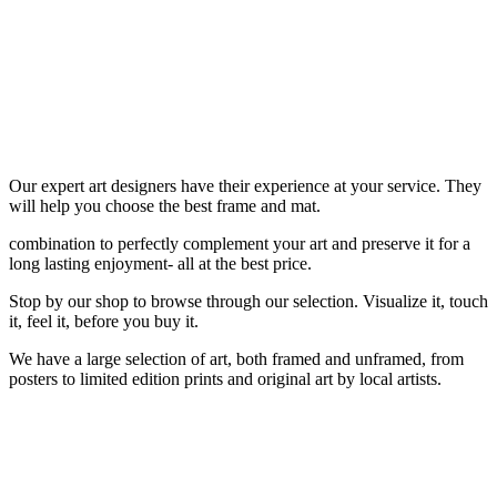
Our expert art designers have their experience at your service. They
will help you choose the best frame and mat.
combination to perfectly complement your art and preserve it for a
long lasting enjoyment- all at the best price.
Stop by our shop to browse through our selection. Visualize it, touch
it, feel it, before you buy it.
We have a large selection of art, both framed and unframed, from
posters to limited edition prints and original art by local artists.