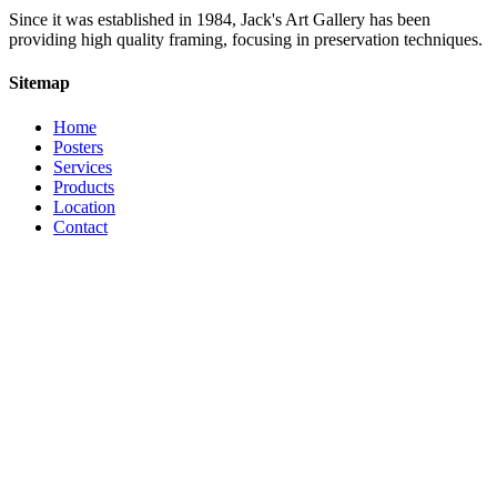
Since it was established in 1984, Jack's Art Gallery has been
providing high quality framing, focusing in preservation techniques.
Sitemap
Home
Posters
Services
Products
Location
Contact