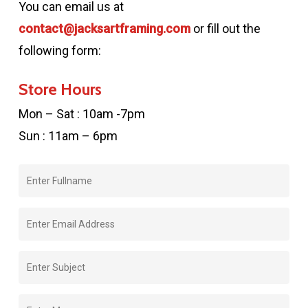
You can email us at
contact@jacksartframing.com
or fill out the
following form:
Store Hours
Mon – Sat : 10am -7pm
Sun : 11am – 6pm