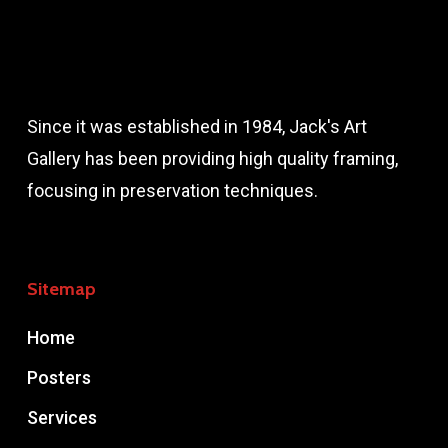
Since it was established in 1984, Jack's Art
Gallery has been providing high quality framing,
focusing in preservation techniques.
Sitemap
Home
Posters
Services