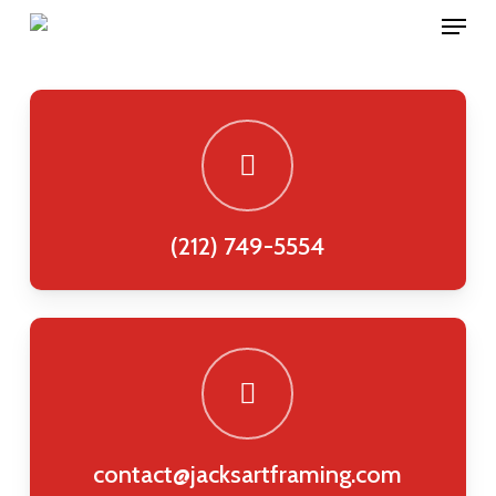
Menu
Skip
to
main
content
(212) 749-5554
contact@jacksartframing.com