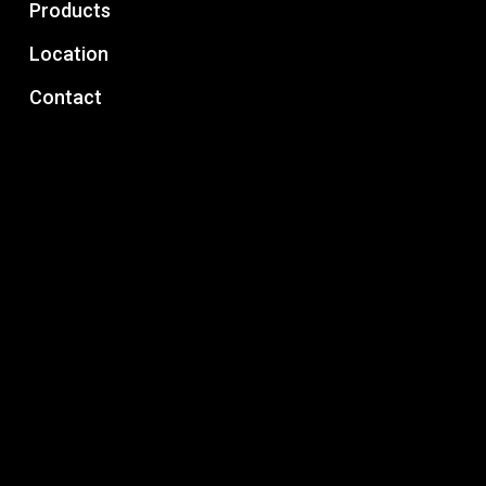
Products
Location
Contact