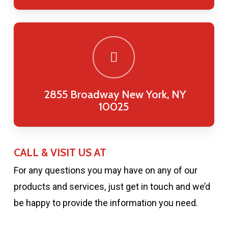
2855 Broadway New York, NY
10025
CALL & VISIT US AT
For any questions you may have on any of our
products and services, just get in touch and we’d
be happy to provide the information you need.