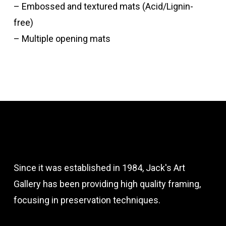
– Embossed and textured mats (Acid/Lignin-
free)
– Multiple opening mats
Since it was established in 1984, Jack's Art
Gallery has been providing high quality framing,
focusing in preservation techniques.