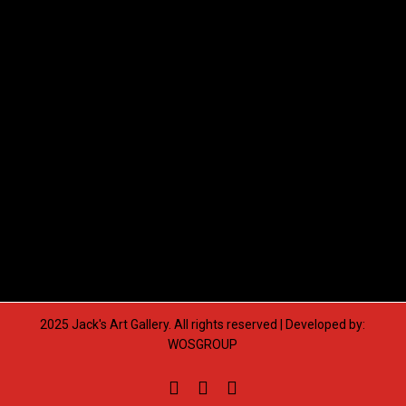
2025 Jack's Art Gallery. All rights reserved | Developed by:
WOSGROUP
facebook
pinterest
instagram