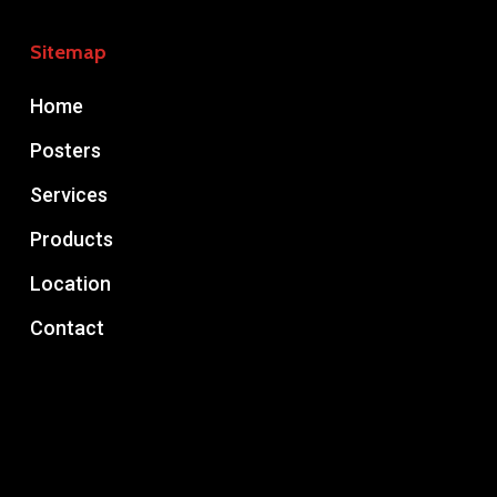
Sitemap
Home
Posters
Services
Products
Location
Contact