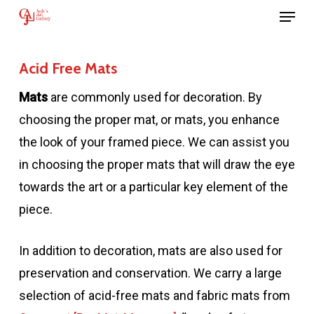
Menu
Skip
to
main
Acid Free Mats
content
Mats
are commonly used for decoration. By
choosing the proper mat, or mats, you enhance
the look of your framed piece. We can assist you
in choosing the proper mats that will draw the eye
towards the art or a particular key element of the
piece.
In addition to decoration, mats are also used for
preservation and conservation. We carry a large
selection of acid-free mats and fabric mats from