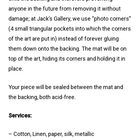
anyone in the future from removing it without
damage; at Jack’s Gallery, we use “photo corners”
(4 small triangular pockets into which the corners
of the art are put in) instead of forever gluing
them down onto the backing. The mat will be on
top of the art, hiding its corners and holding it in
place.
Your piece will be sealed between the mat and
the backing, both acid-free.
Services:
– Cotton, Linen, paper, silk, metallic