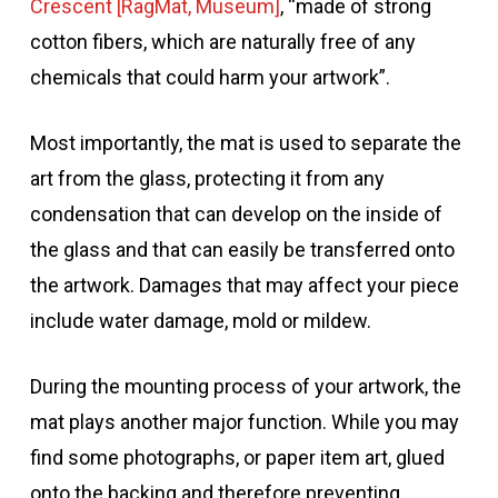
Crescent [RagMat, Museum]
, “made of strong
cotton fibers, which are naturally free of any
chemicals that could harm your artwork”.
Most importantly, the mat is used to separate the
art from the glass, protecting it from any
condensation that can develop on the inside of
the glass and that can easily be transferred onto
the artwork. Damages that may affect your piece
include water damage, mold or mildew.
During the mounting process of your artwork, the
mat plays another major function. While you may
find some photographs, or paper item art, glued
onto the backing and therefore preventing